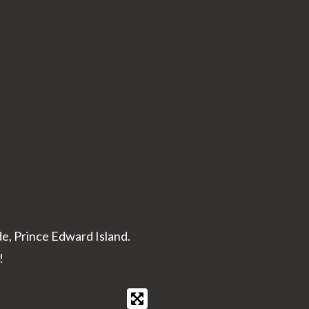
de, Prince Edward Island.
!