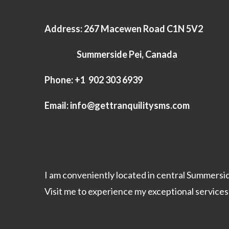
Address: 267 Macewen Road C1N 5V2
Summerside Pei, Canada
Phone: +1 902 303 6939
Email: info@gettranquilitysms.com
I am conveniently located in central Summersi
Visit me to experience my exceptional services