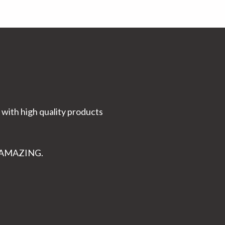
 with high quality products
K AMAZING.