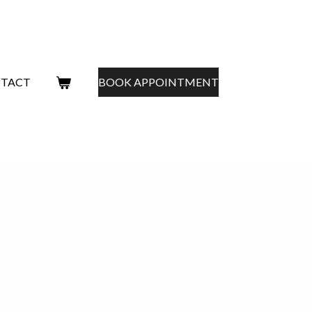
TACT
BOOK APPOINTMENT