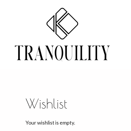
Skip
to
main
content
Wishlist
Your wishlist is empty.