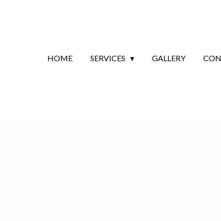
HOME
SERVICES
GALLERY
CON