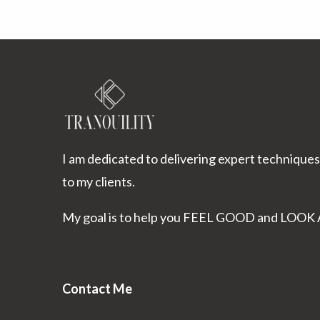
I am dedicated to delivering expert techniques
to my clients.
My goal is to help you FEEL GOOD and LOO
Contact Me